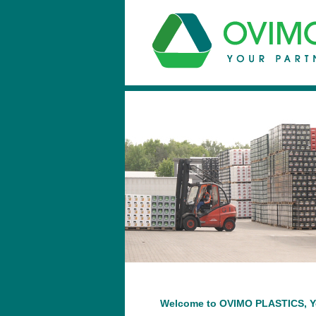
Welcome to OVIMO PLASTICS, You