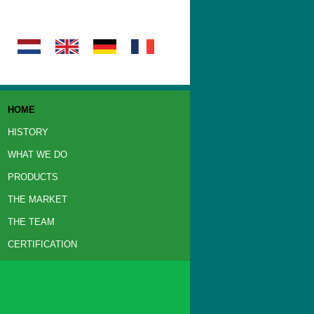
HOME
HISTORY
WHAT WE DO
PRODUCTS
THE MARKET
THE TEAM
CERTIFICATION