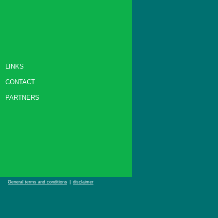
LINKS
CONTACT
PARTNERS
General terms and conditions
|
disclaimer