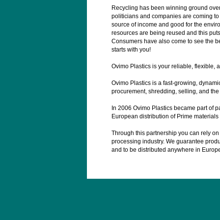
Recycling has been winning ground over
politicians and companies are coming to r
source of income and good for the environ
resources are being reused and this put
Consumers have also come to see the benef
starts with you!
Ovimo Plastics is your reliable, flexible, an
Ovimo Plastics is a fast-growing, dynamic
procurement, shredding, selling, and the 
In 2006 Ovimo Plastics became part of p
European distribution of Prime material
Through this partnership you can rely on u
processing industry. We guarantee product
and to be distributed anywhere in Europ