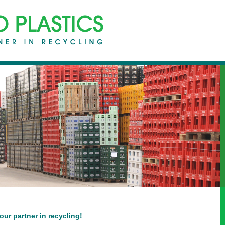
r partner in recycling!