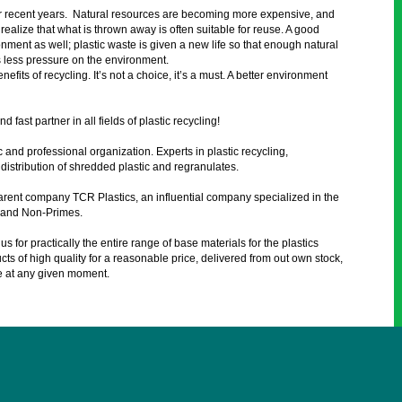
 recent years. Natural resources are becoming more expensive, and
ealize that what is thrown away is often suitable for reuse. A good
ment as well; plastic waste is given a new life so that enough natural
s less pressure on the environment.
its of recycling. It’s not a choice, it’s a must. A better environment
d fast partner in all fields of plastic recycling!
 and professional organization. Experts in plastic recycling,
distribution of shredded plastic and regranulates.
arent company TCR Plastics, an influential company specialized in the
s and Non-Primes.
s for practically the entire range of base materials for the plastics
s of high quality for a reasonable price, delivered from out own stock,
e at any given moment.